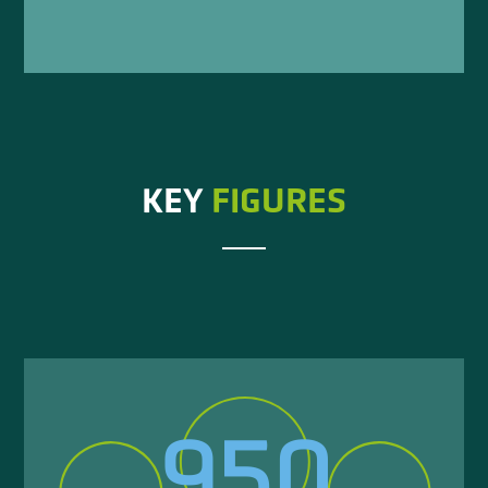
KEY
FIGURES
950