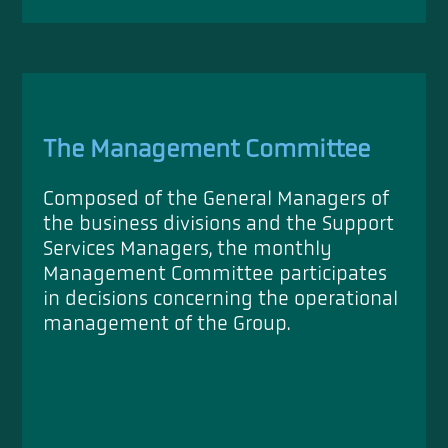
The Management Committee
Composed of the General Managers of
the business divisions and the Support
Services Managers, the monthly
Management Committee participates
in decisions concerning the operational
management of the Group.