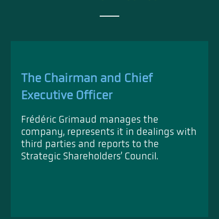
The Chairman and Chief
Executive Officer
Frédéric Grimaud manages the
company, represents it in dealings with
third parties and reports to the
Strategic Shareholders’ Council.