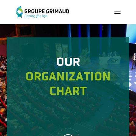
OUR
ORGANIZATION
CHART