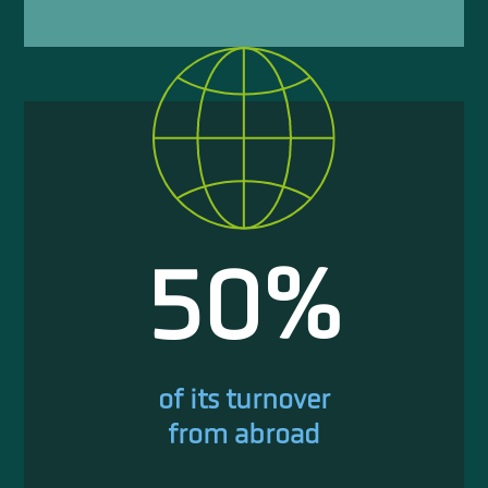
50
%
of its turnover
from abroad