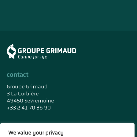
contact
Groupe Grimaud
3 La Corbière
49450 Sevremoine
+33 2 41 70 36 90
social networks
We value your privacy