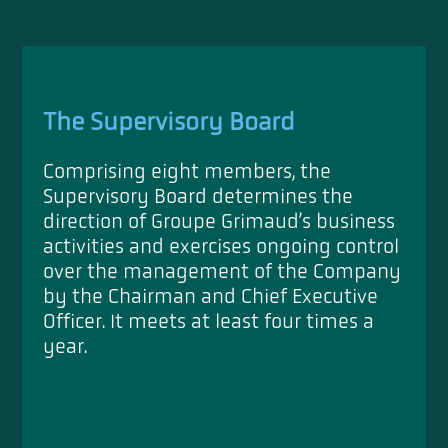
The Supervisory Board
Comprising eight members, the
Supervisory Board determines the
direction of Groupe Grimaud’s business
activities and exercises ongoing control
over the management of the Company
by the Chairman and Chief Executive
Officer. It meets at least four times a
year.