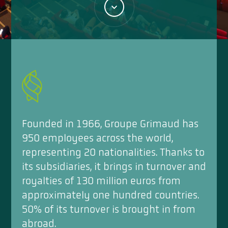
Founded in 1966, Groupe Grimaud has
950 employees across the world,
representing 20 nationalities. Thanks to
its subsidiaries, it brings in turnover and
royalties of 130 million euros from
approximately one hundred countries.
50% of its turnover is brought in from
abroad.