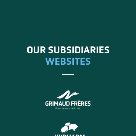
OUR SUBSIDIARIES
WEBSITES