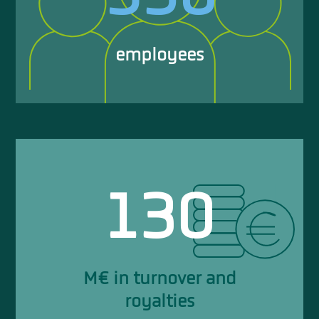
employees
130
M€ in turnover and
royalties