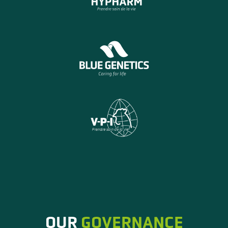
OUR
GOVERNANCE